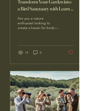
Transform Your Garden into
a Bird Sanctuary with Learn 2
Bird
Are you a nature
enthusiast looking to
create a haven for birds in
your garden? Look no
further than Learn 2 Bird, a
business dedicated...
14
0