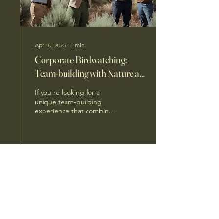
Apr 10, 2025
∙
1
min
Corporate Birdwatching:
Team-building with Nature at
Learn 2 Bird
If you're looking for a
unique team-building
experience that combines
nature, education, and fun,
look no further than Learn
2 Bird. This...
14
0