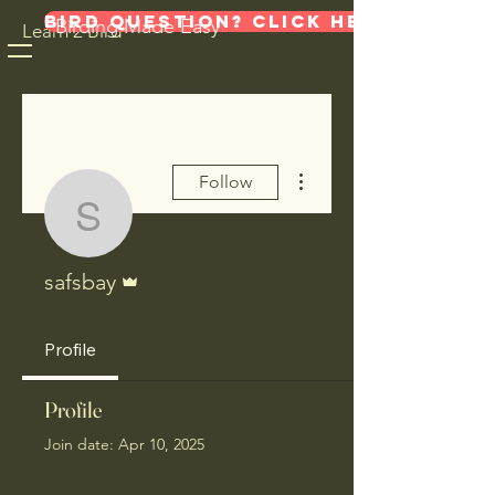
Bird Question? Click here!
Birding Made Easy
Learn 2 Bird
More actions
Follow
safsbay
Admin
safsbay
Profile
Profile
Join date: Apr 10, 2025