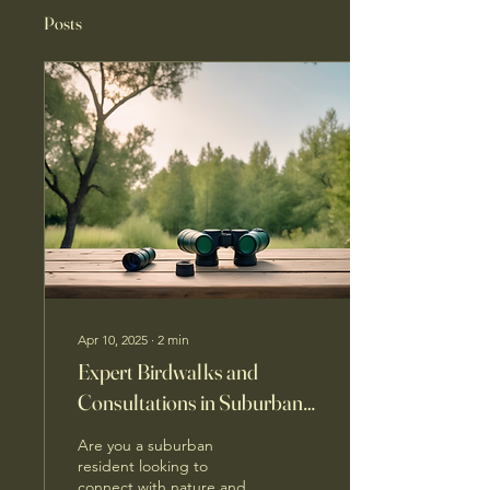
Posts
Apr 10, 2025
∙
2
min
Expert Birdwalks and
Consultations in Suburban
Areas
Are you a suburban
resident looking to
connect with nature and