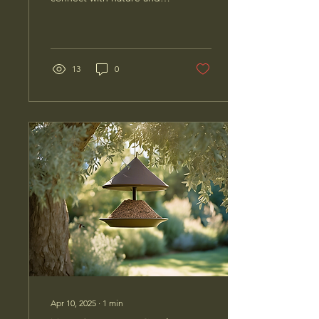
enhance your birdwatching
experience? Look no
further than a unique...
13
0
Apr 10, 2025
∙
1
min