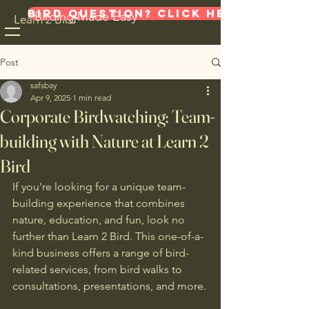
Bird Question? Click here!
Birding Made Easy
Learn 2 Bird
Post
safsbay
Apr 9, 2025
1 min read
Corporate Birdwatching: Team-
building with Nature at Learn 2
Bird
If you're looking for a unique team-
building experience that combines 
nature, education, and fun, look no 
further than Learn 2 Bird. This one-of-a-
kind business offers a range of bird-
related services, from bird walks to 
consultations, presentations, and more.