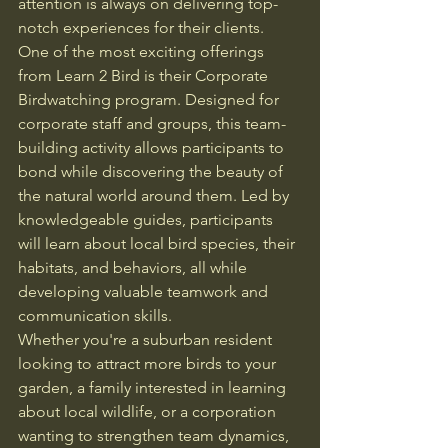
attention is always on delivering top-
notch experiences for their clients.

One of the most exciting offerings 
from Learn 2 Bird is their Corporate 
Birdwatching program. Designed for 
corporate staff and groups, this team-
building activity allows participants to 
bond while discovering the beauty of 
the natural world around them. Led by 
knowledgeable guides, participants 
will learn about local bird species, their 
habitats, and behaviors, all while 
developing valuable teamwork and 
communication skills.

Whether you're a suburban resident 
looking to attract more birds to your 
garden, a family interested in learning 
about local wildlife, or a corporation 
wanting to strengthen team dynamics, 