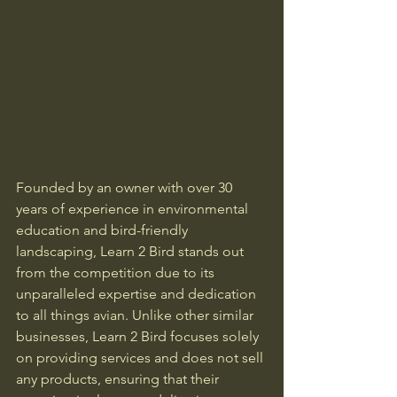
Founded by an owner with over 30 
years of experience in environmental 
education and bird-friendly 
landscaping, Learn 2 Bird stands out 
from the competition due to its 
unparalleled expertise and dedication 
to all things avian. Unlike other similar 
businesses, Learn 2 Bird focuses solely 
on providing services and does not sell 
any products, ensuring that their 