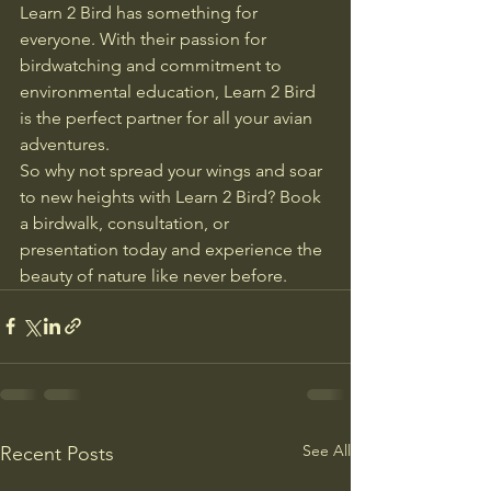
Learn 2 Bird has something for 
everyone. With their passion for 
birdwatching and commitment to 
environmental education, Learn 2 Bird 
is the perfect partner for all your avian 
adventures.

So why not spread your wings and soar 
to new heights with Learn 2 Bird? Book 
a birdwalk, consultation, or 
presentation today and experience the 
beauty of nature like never before.
See All
Recent Posts